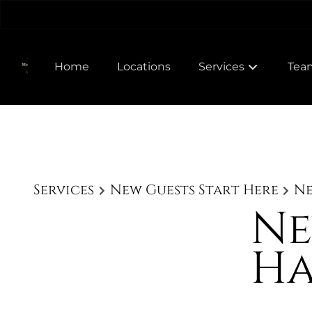
Home
Locations
Services
Tea
Meet
Join
Services
New Guests Start Here
Ne
Ne
Ha