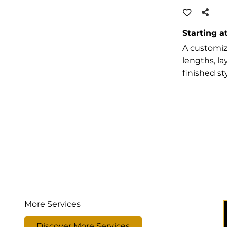
Starting a
A customize
lengths, l
finished sty
More Services
Discover More Services