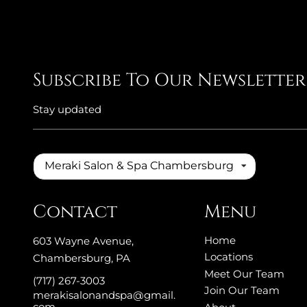
Subscribe To Our Newsletter
Stay updated
Meraki Salon & Spa Chambersburg
Contact
Menu
Home
603 Wayne Avenue
,
Locations
Chambersburg, PA
Meet Our Team
(717) 267-3003
Join Our Team
merakisalonandspa@gmail.
com