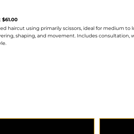
t $61.00
d haircut using primarily scissors, ideal for medium to l
ayering, shaping, and movement. Includes consultation, 
le.
Extension Consultation offers
A dedicated