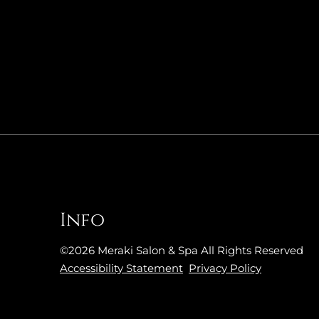
Info
©
2026
Meraki Salon & Spa
All Rights Reserved
Accessibility Statement
Privacy Policy