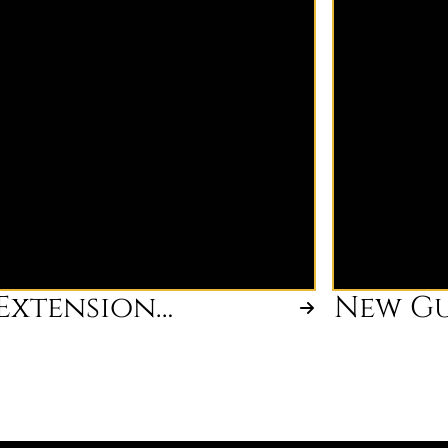
expert guidance for businesses
your hair go
aiming to expand their services or
maintenance
product lines. Our consultants
color change
assess your operations and provide
you're unsur
tailored strategies to optimize
book.
growth and improve market
presence.
Extension
New Gu
Consultation
Consul