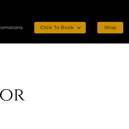
romotions
Click To Book
Shop
Book in Chambersburg
Book in Gettysburg
sor