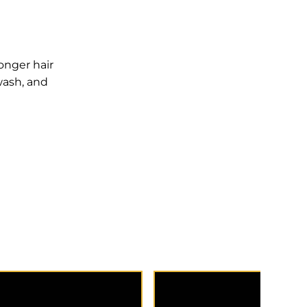
onger hair
wash, and
 consultation to discuss
New to Meraki and bookin