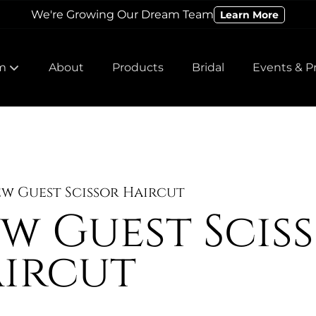
We're Growing Our Dream Team
Learn More
m
About
Products
Bridal
Events & P
 Our Team
 Our Team
w Guest Scissor Haircut
w Guest Scis
ircut