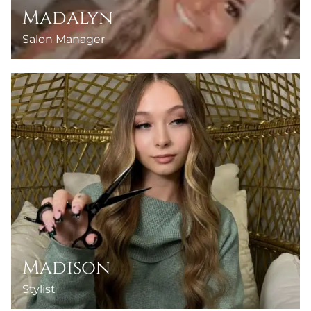
Madalyn
Salon Manager
Madison
Stylist