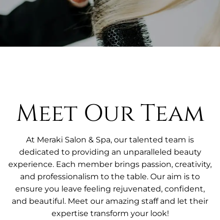
Meet Our Team
At Meraki Salon & Spa, our talented team is
dedicated to providing an unparalleled beauty
experience. Each member brings passion, creativity,
and professionalism to the table. Our aim is to
ensure you leave feeling rejuvenated, confident,
and beautiful. Meet our amazing staff and let their
expertise transform your look!