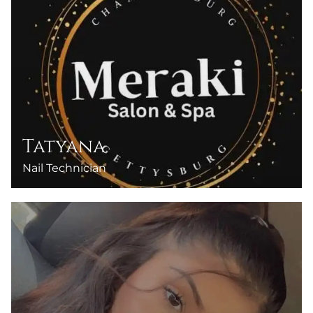
Tatyana
Nail Technician