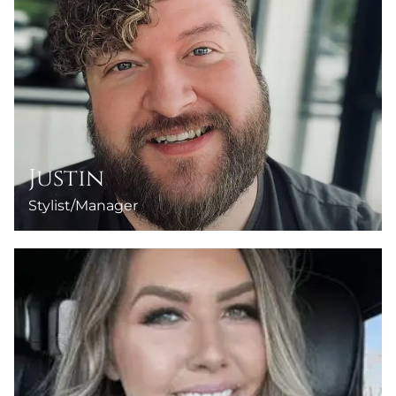
Justin
Stylist/Manager