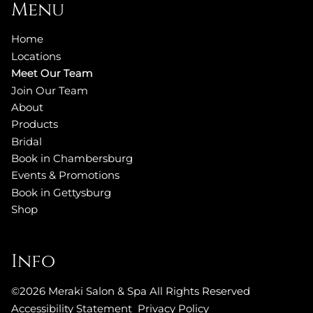
Menu
Home
Locations
Meet Our Team
Join Our Team
About
Products
Bridal
Book in Chambersburg
Events & Promotions
Book in Gettysburg
Shop
Info
©
2026
Meraki Salon & Spa
All Rights Reserved
Accessibility Statement
Privacy Policy