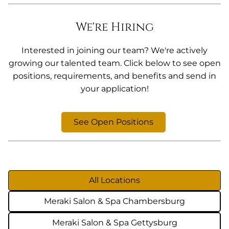
We're Hiring
Interested in joining our team? We're actively
growing our talented team. Click below to see open
positions, requirements, and benefits and send in
your application!
See Open Positions
All Locations
Meraki Salon & Spa Chambersburg
Meraki Salon & Spa Gettysburg