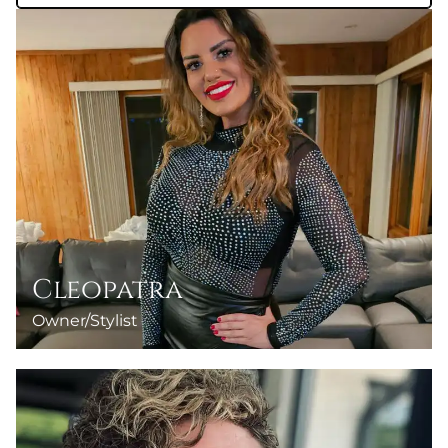
Cleopatra
Owner/Stylist