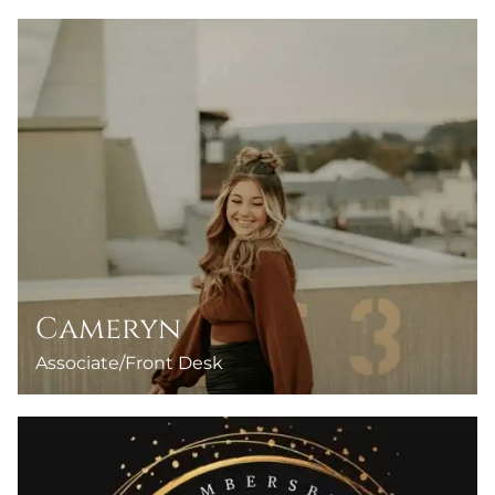
Cameryn
Associate/Front Desk