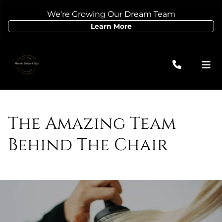
We're Growing Our Dream Team
Learn More
The Amazing Team
Behind The Chair