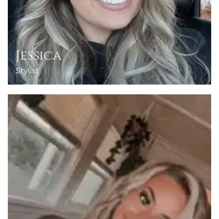
Jessica
Stylist