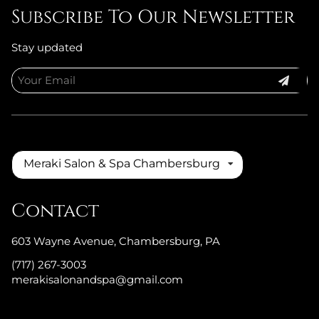
Subscribe To Our Newsletter
Stay updated
Meraki Salon & Spa Chambersburg
Contact
603 Wayne Avenue
,
Chambersburg, PA
(717) 267-3003
merakisalonandspa@gmail.com