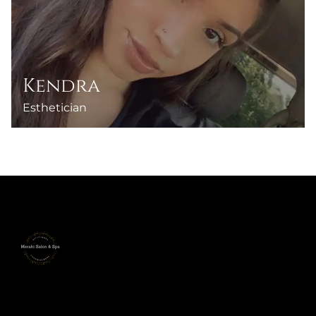
Kendra
Esthetician