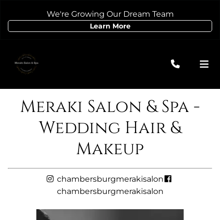
We're Growing Our Dream Team
Learn More
Meraki Salon & Spa -
Wedding Hair &
Makeup
chambersburgmerakisalon
chambersburgmerakisalon