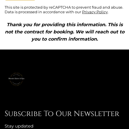
This site is protected by reCAPTCHA to prevent fraud and abuse.
Data is processed in accordance with our
Privacy Policy
.
Thank you for providing this information. This is
not the contract for booking. We will reach out to
you to confirm information.
Subscribe To Our Newsletter
Stay updated