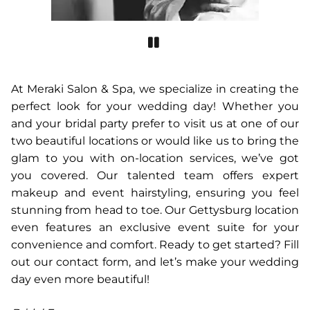
At Meraki Salon & Spa, we specialize in creating the
perfect look for your wedding day! Whether you
and your bridal party prefer to visit us at one of our
two beautiful locations or would like us to bring the
glam to you with on-location services, we’ve got
you covered. Our talented team offers expert
makeup and event hairstyling, ensuring you feel
stunning from head to toe. Our Gettysburg location
even features an exclusive event suite for your
convenience and comfort. Ready to get started? Fill
out our contact form, and let’s make your wedding
day even more beautiful!