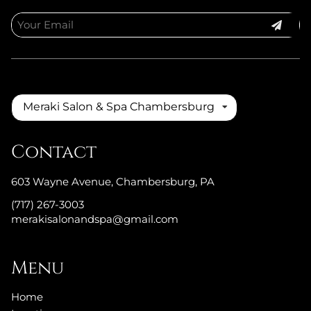
Meraki Salon & Spa Chambersburg
Contact
603 Wayne Avenue
,
Chambersburg, PA
(717) 267-3003
merakisalonandspa@gmail.com
Menu
Home