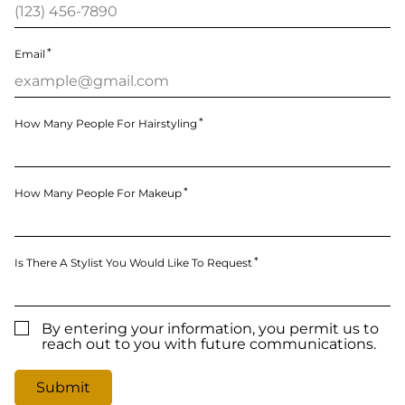
Email
How Many People For Hairstyling
How Many People For Makeup
Is There A Stylist You Would Like To Request
By entering your information, you permit us to
reach out to you with future communications.
Submit