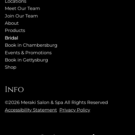
Locations
Meet Our Team
Join Our Team
About
Products
Bridal
Book in Chambersburg
Events & Promotions
Book in Gettysburg
Shop
Info
©
2026
Meraki Salon & Spa
All Rights Reserved
Accessibility Statement
Privacy Policy