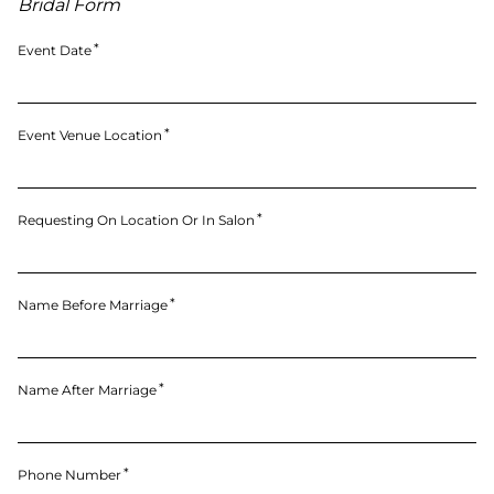
Bridal Form
Event Date
Event Venue Location
Requesting On Location Or In Salon
Name Before Marriage
Name After Marriage
Phone Number