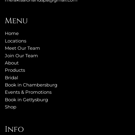
Menu
Home
Locations
Meet Our Team
Join Our Team
About
Products
Bridal
Book in Chambersburg
Events & Promotions
Book in Gettysburg
Shop
Info