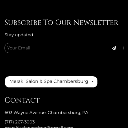
Subscribe To Our Newsletter
Stay updated
Meraki Salon & Spa Chambersburg
Contact
603 Wayne Avenue
,
Chambersburg, PA
(717) 267-3003
merakisalonandspa@gmail.com