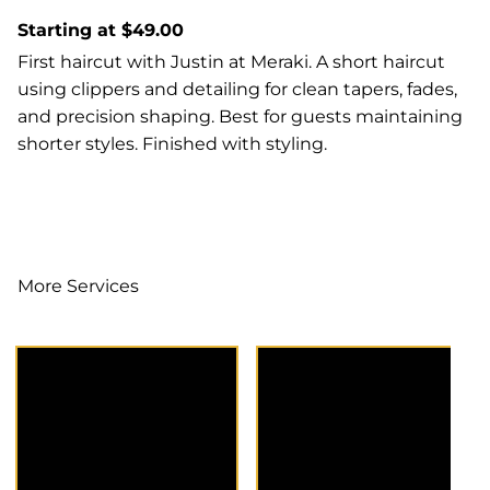
Starting at $49.00
First haircut with Justin at Meraki. A short haircut
using clippers and detailing for clean tapers, fades,
and precision shaping. Best for guests maintaining
shorter styles. Finished with styling.
More Services
Extension
A dedicated
Consultation offers
consultation to
expert guidance for
discuss your hair
businesses aiming
goals, color options,
to expand their
and maintenance