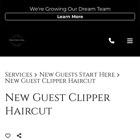
We're Growing Our Dream Team
Learn More
Services
New Guests Start Here
New Guest Clipper Haircut
New Guest Clipper
Haircut