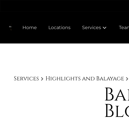
Home
Locations
Services
Tea
Meet
Join
Services
Highlights and Balayage
Ba
Bl