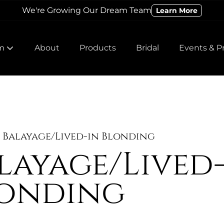
We're Growing Our Dream Team
Learn More
m
About
Products
Bridal
Events & P
 Our Team
 Our Team
Balayage/Lived-in Blonding
layage/Lived
onding