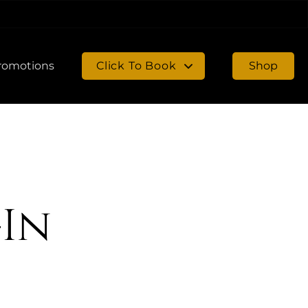
romotions
Click To Book
Shop
Book in Chambersburg
Book in Gettysburg
-In