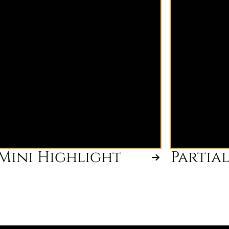
brightness boost focusing on the
and crown t
hairline and part. Perfect for
dimension. I
refreshing brightness between
your blonde 
larger highlight appointments or
between ful
maintaining a bright face frame.
appointmen
Mini Highlight
Partia