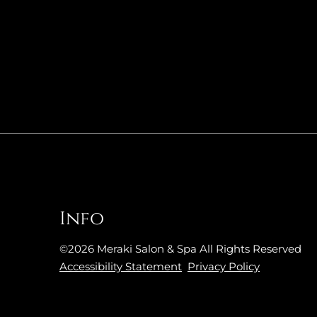
Info
©
2026
Meraki Salon & Spa
All Rights Reserved
Accessibility Statement
Privacy Policy