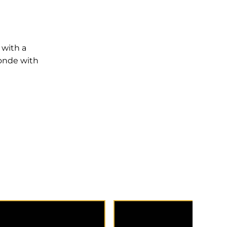
 with a
londe with
placed around the face
Highlights placed throug