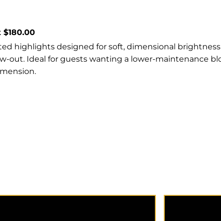
t $180.00
ed highlights designed for soft, dimensional brightness
ow-out. Ideal for guests wanting a lower-maintenance b
imension.
A quick strategic 7 foil or less
Highlights 