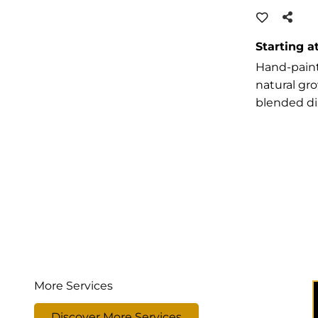
Starting a
Hand-paint
natural gr
blended d
More Services
Discover More Services