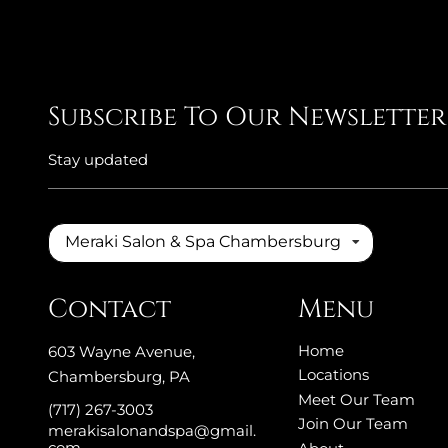
Subscribe To Our Newsletter
Stay updated
Meraki Salon & Spa Chambersburg
Contact
Menu
Home
603 Wayne Avenue
,
Locations
Chambersburg, PA
Meet Our Team
(717) 267-3003
Join Our Team
merakisalonandspa@gmail.
com